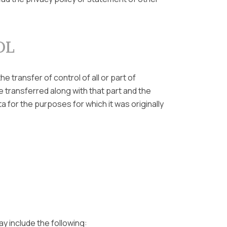
OL
e transfer of control of all or part of
e transferred along with that part and the
a for the purposes for which it was originally
ay include the following: