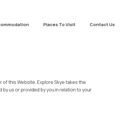
commodation
Places To Visit
Contact Us
r of this Website. Explore Skye takes the
d by us or provided by you in relation to your