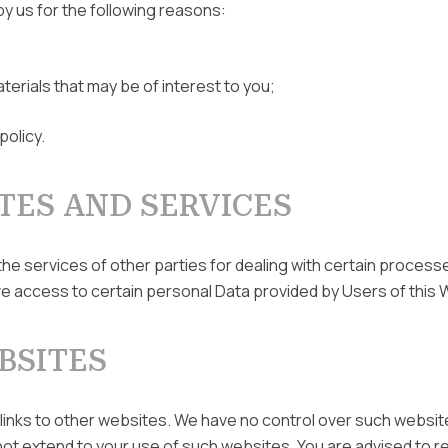
by us for the following reasons:
terials that may be of interest to you;
policy.
TES AND SERVICES
the services of other parties for dealing with certain proces
e access to certain personal Data provided by Users of this 
BSITES
 links to other websites. We have no control over such websit
not extend to your use of such websites. You are advised to re