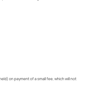
eld) on payment of a small fee, which will not