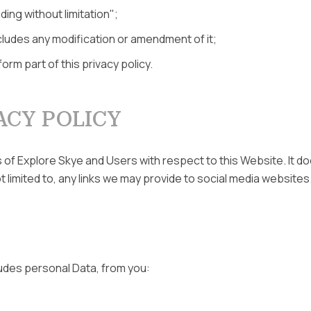
ding without limitation";
cludes any modification or amendment of it;
rm part of this privacy policy.
ACY POLICY
ns of Explore Skye and Users with respect to this Website. It 
 limited to, any links we may provide to social media websites
ludes personal Data, from you: