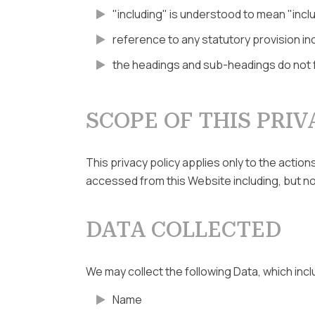
"including" is understood to mean "inclu
reference to any statutory provision in
the headings and sub-headings do not fo
SCOPE OF THIS PRIV
This privacy policy applies only to the actio
accessed from this Website including, but not
DATA COLLECTED
We may collect the following Data, which inc
Name