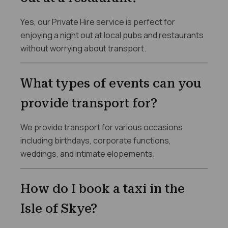
Yes, our Private Hire service is perfect for
enjoying a night out at local pubs and restaurants
without worrying about transport.
What types of events can you
provide transport for?
We provide transport for various occasions
including birthdays, corporate functions,
weddings, and intimate elopements.
How do I book a taxi in the
Isle of Skye?