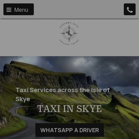
Menu
Taxi Services across the Isle of
Skye
TAXI IN SKYE
WHATSAPP A DRIVER