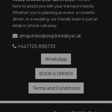
here to assist you with your transport needs.
Whether you're planning an event, a romantic
dinner, or a wedding, our friendly team is just an
email or phone call away.
enquiries@exploreskye.uk
+447725 890733
WhatsApp
BOOK A DRIVER
Terms and Conditions