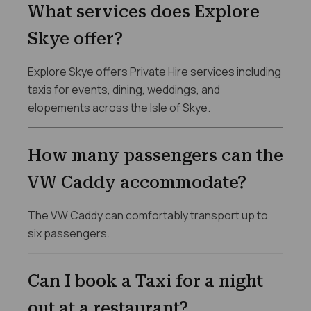
What services does Explore
Skye offer?
Explore Skye offers Private Hire services including
taxis for events, dining, weddings, and
elopements across the Isle of Skye.
How many passengers can the
VW Caddy accommodate?
The VW Caddy can comfortably transport up to
six passengers.
Can I book a Taxi for a night
out at a restaurant?