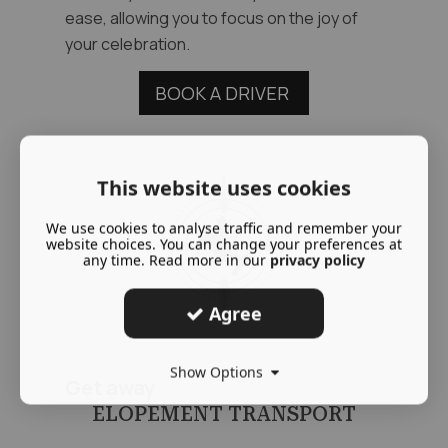
ease, allowing you to focus on the joy of
your celebration.
BOOK A DRIVER
This website uses cookies
We use cookies to analyse traffic and remember your
website choices. You can change your preferences at
any time. Read more in our
privacy policy
Agree
Show Options
Get away
ELOPEMENT TRANSPORT