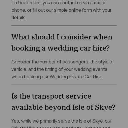
To book a taxi, you can contact us via email or
phone, or fill out our simple online form with your
details.
What should I consider when
booking a wedding car hire?
Consider the number of passengers, the style of
vehicle, and the timing of your wedding events
when booking our Wedding Private Car Hire.
Is the transport service
available beyond Isle of Skye?
Yes, while we primarily serve the Isle of Skye, our