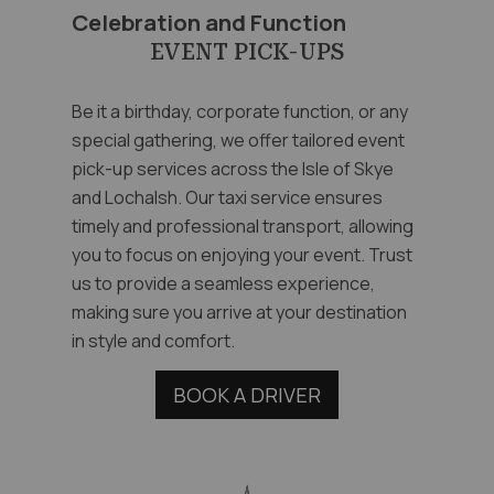
Celebration and Function
EVENT PICK-UPS
Be it a birthday, corporate function, or any
special gathering, we offer tailored event
pick-up services across the Isle of Skye
and Lochalsh. Our taxi service ensures
timely and professional transport, allowing
you to focus on enjoying your event. Trust
us to provide a seamless experience,
making sure you arrive at your destination
in style and comfort.
BOOK A DRIVER