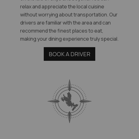
relax and appreciate the local cuisine
without worrying about transportation. Our
drivers are familiar with the area and can
recommend the finest places to eat,
making your dining experience truly special.
BOOK A DRIVER