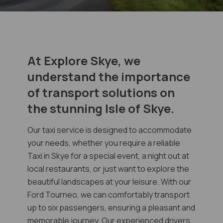
At Explore Skye, we
understand the importance
of transport solutions on
the stunning Isle of Skye.
Our taxi service is designed to accommodate
your needs, whether you require a reliable
Taxi in Skye for a special event, a night out at
local restaurants, or just want to explore the
beautiful landscapes at your leisure. With our
Ford Tourneo, we can comfortably transport
up to six passengers, ensuring a pleasant and
memorable journey. Our experienced drivers