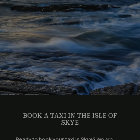
BOOK A TAXI IN THE ISLE OF
SKYE
Ready to book your taxi in Skye?
We are