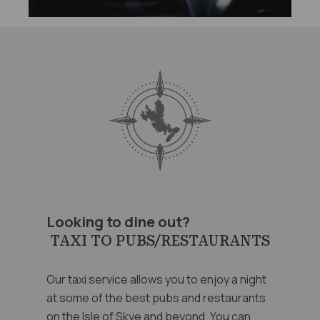
Looking to dine out?
TAXI TO PUBS/RESTAURANTS
Our taxi service allows you to enjoy a night
at some of the best pubs and restaurants
on the Isle of Skye and beyond. You can