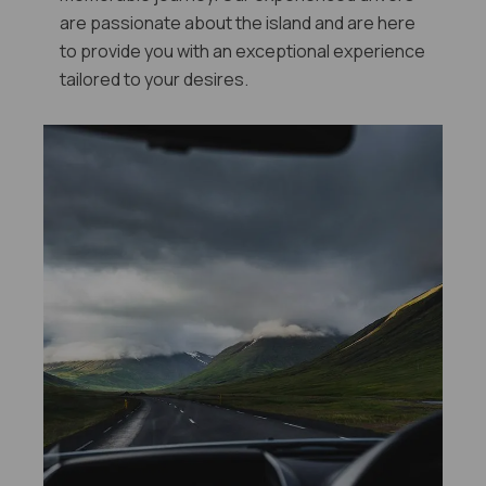
are passionate about the island and are here
to provide you with an exceptional experience
tailored to your desires.