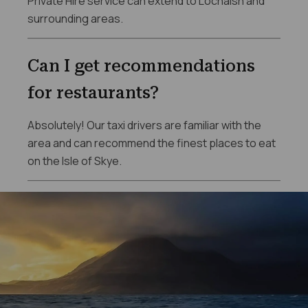
Private Hire service can extend to Lochalsh and
surrounding areas.
Can I get recommendations
for restaurants?
Absolutely! Our taxi drivers are familiar with the
area and can recommend the finest places to eat
on the Isle of Skye.