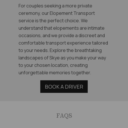
For couples seeking a more private
ceremony, our Elopement Transport
service is the perfect choice. We
understand that elopements are intimate
occasions, and we provide a discreet and
comfortable transport experience tailored
to your needs. Explore the breathtaking
landscapes of Skye as you make your way
to your chosen location, creating
unforgettable memories together.
BOOK A DRIVER
FAQS