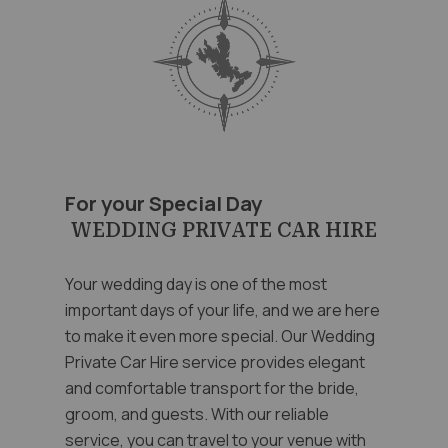
For your Special Day
WEDDING PRIVATE CAR HIRE
Your wedding day is one of the most
important days of your life, and we are here
to make it even more special. Our Wedding
Private Car Hire service provides elegant
and comfortable transport for the bride,
groom, and guests. With our reliable
service, you can travel to your venue with